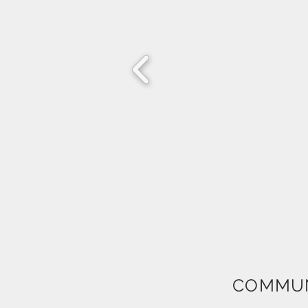
COMMUN