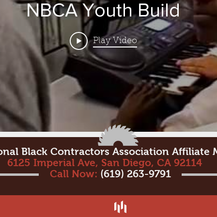
NBCA Youth Build
Play Video
onal Black Contractors Association Affiliat
6125 Imperial Ave, San Diego, CA 92114
Call Now:
(619) 263-9791