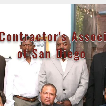
Contractor's Assoc
of San Diego