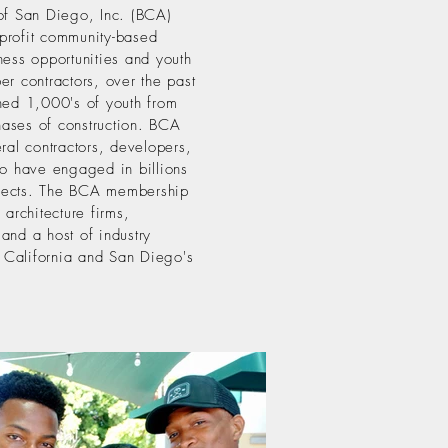
of San Diego, Inc. (BCA)
profit community-based
ness opportunities and youth
er contractors, over the past
ned 1,000's of youth from
phases of construction. BCA
ral contractors, developers,
ho have engaged in billions
rojects. The BCA membership
 architecture firms,
and a host of industry
 California and San Diego's