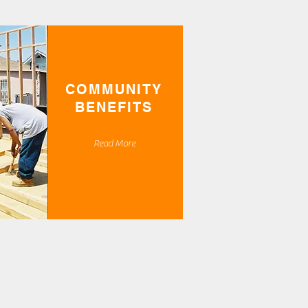
COMMUNITY
BENEFITS
Read More