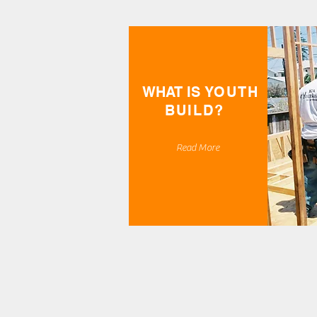
WHAT IS
YOUTH
BUILD?
Read More