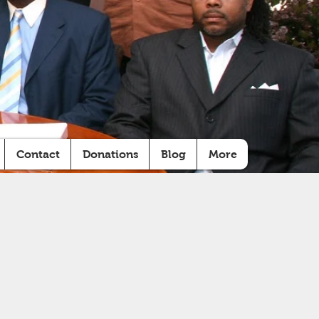
Contact
Donations
Blog
More
LD