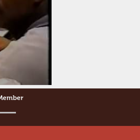
e Member