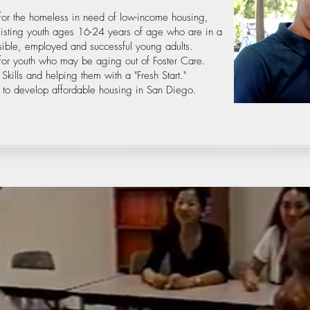
for the homeless in need of low-income housing,
ssisting youth ages 16-24 years of age who are in a
sible, employed and successful young adults.
n for youth who may be aging out of Foster Care.
kills and helping them with a "Fresh Start."
 to develop affordable housing in San Diego.