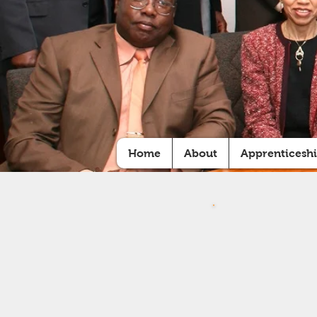
Home
About
Apprenticesh
Y