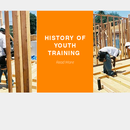
HISTORY OF
YOUTH
TRAINING
Read More