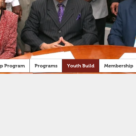
ip Program
Programs
Youth Build
Membership
OUTH BUI