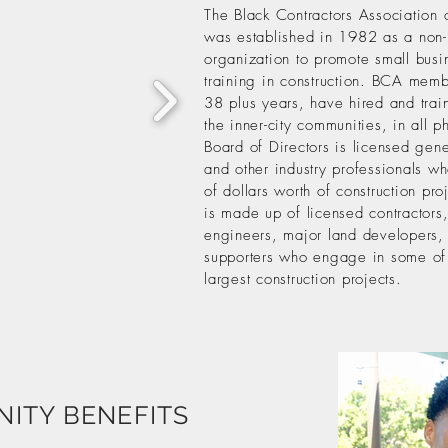
The Black Contractors Association 
was established in 1982 as a non-
organization to promote small busi
training in construction. BCA memb
38 plus years, have hired and trai
the inner-city communities, in all 
Board of Directors is licensed gene
and other industry professionals w
of dollars worth of construction p
is made up of licensed contractors,
engineers, major land developers, 
supporters who engage in some of
largest construction projects.
ITY BENEFITS