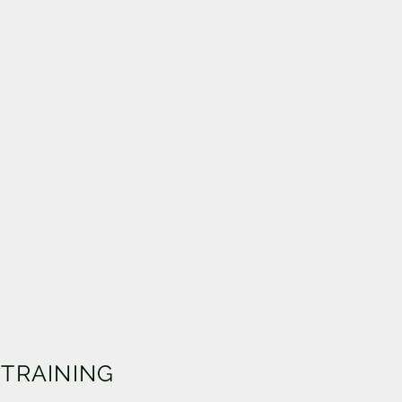
 TRAINING