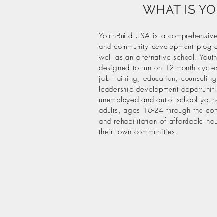
WHAT IS Y
YouthBuild USA is a comprehensive
and community development progr
well as an alternative school. Youth
designed to run on 12-month cycles
job training, education, counselin
leadership development opportuniti
unemployed and out-of-school you
adults, ages 16-24 through the con
and rehabilitation of affordable ho
their- own communities.