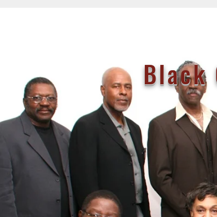
Black 