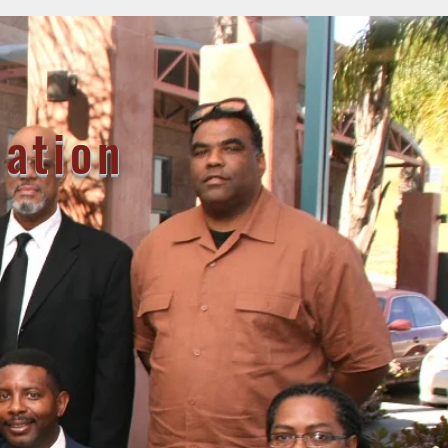
iation