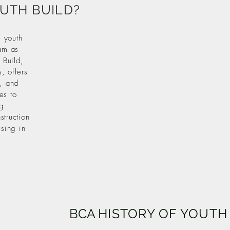
OUTH BUILD?
 youth
am as
 Build,
, offers
g, and
es to
ng
struction
using in
BCA
HISTORY OF YOUTH