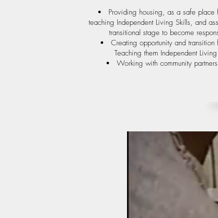
Providing housing, as a safe place 
teaching Independent Living Skills, and a
transitional stage to become respon
Creating opportunity and transitio
Teaching them Independent Living S
Working with community partners