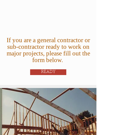
If you are a general contractor or
sub-contractor ready to work on
major projects, please fill out the
form below.
READY