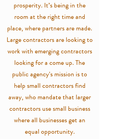
prosperity. It’s being in the
room at the right time and
place, where partners are made.
Large contractors are looking to
work with emerging contractors
looking for a come up. The
public agency's mission is to
help small contractors find
away, who mandate that larger
contractors use small business
where all businesses get an
equal opportunity.