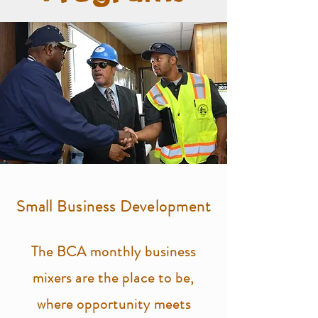
Small Business Development
The BCA monthly business
mixers are the place to be,
where opportunity meets