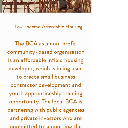
Low-Income Affordable Housing
The BCA as a non-profit
community-based organization
is an affordable infield housing
developer, which is being used
to create small business
contractor development and
youth apprenticeship training
opportunity. The local BCA is
partnering with public agencies
and private investors who are
committed to supporting the