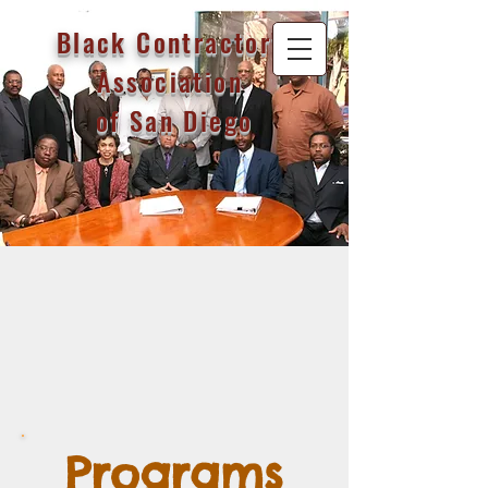
Black Contractor's
Association
of San Diego
Programs