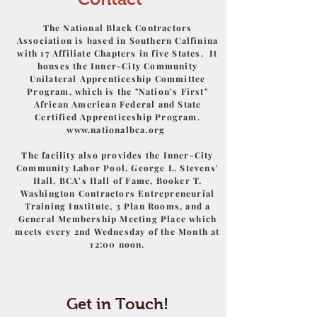
The National Black Contractors
Association is based in Southern Calfinina
with 17 Affiliate Chapters in five States. It
houses the Inner-City Community
Unilateral Apprenticeship Committee
Program, which is the "Nation's First"
African American Federal and State
Certified Apprenticeship Program.
www.nationalbca.org
The facility also provides the Inner-City
Community Labor Pool, George L. Stevens'
Hall, BCA's Hall of Fame, Booker T.
Washington Contractors Entrepreneurial
Training Institute, 3 Plan Rooms, and a
General Membership Meeting Place which
meets every 2nd Wednesday of the Month at
12:00 noon.
Get in Touch!