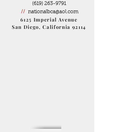
(619) 263-9791
//
nationalbca@aol.com
6125 Imperial Avenue
San Diego, California 92114