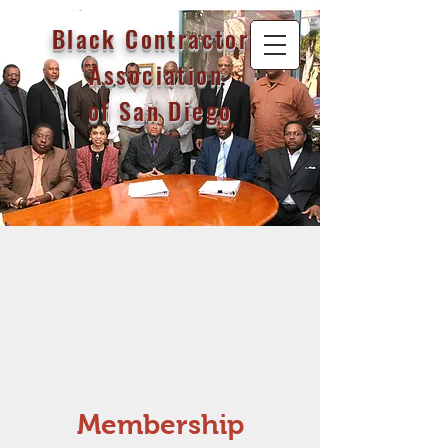
Black Contractor's
Association
of San Diego
Membership