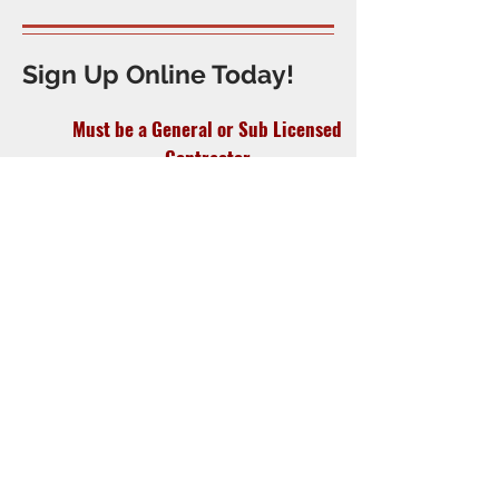
Sign Up Online Today!
Must be a General or Sub Licensed
Contractor
In business or self-employed for one or
more years.
(Newly licensed contractors accepted)
Must be bound by the Code of
Ethics and Standards of conduct of
the Association.