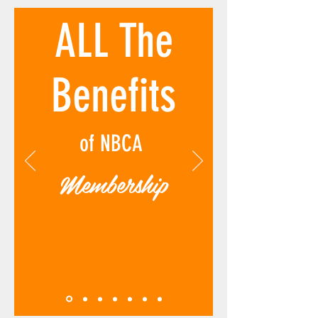
ALL The
Benefits
of NBCA
Membership