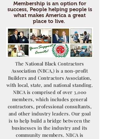
Membership is an option for
success, People helping people is
what makes America a great
place to live.
The National Black Contractors
Association (NBCA,) is a non-profit
Builders and Contractors Association,
with local, state, and national standing.
NBCA is comprised of over 3,000
members, which includes general
contractors, professional consultants,
and other industry leaders. Our goal
is to help build a bridge between the
businesses in the industry and its
community members. NBCA is