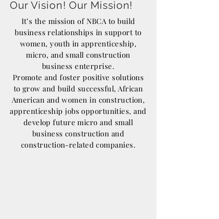
Our Vision! Our Mission!
It’s the mission of NBCA to build
business relationships in support to
women, youth in apprenticeship,
micro, and small construction
business enterprise.
Promote and foster positive solutions
to grow and build successful, African
American and women in construction,
apprenticeship jobs opportunities, and
develop future micro and small
business construction and
construction-related companies.