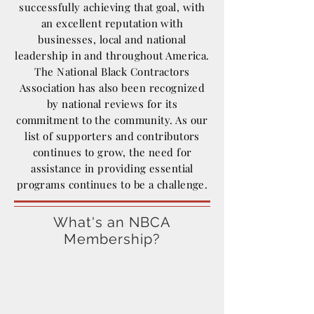
successfully achieving that goal, with
an excellent reputation with
businesses, local and national
leadership in and throughout America.
The National Black Contractors
Association has also been recognized
by national reviews for its
commitment to the community. As our
list of supporters and contributors
continues to grow, the need for
assistance in providing essential
programs continues to be a challenge.
What's an NBCA
Membership?