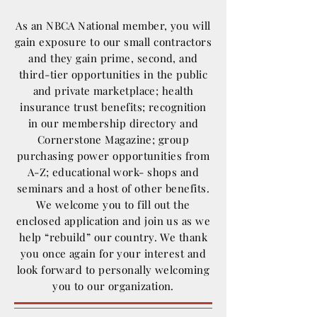
As an NBCA National member, you will
gain exposure to our small contractors
and they gain prime, second, and
third-tier opportunities in the public
and private marketplace; health
insurance trust benefits; recognition
in our membership directory and
Cornerstone Magazine; group
purchasing power opportunities from
A-Z; educational work- shops and
seminars and a host of other benefits.
We welcome you to fill out the
enclosed application and join us as we
help “rebuild” our country. We thank
you once again for your interest and
look forward to personally welcoming
you to our organization.