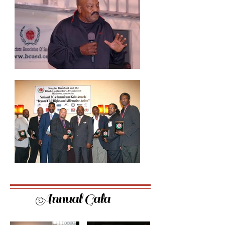
Annual Gala